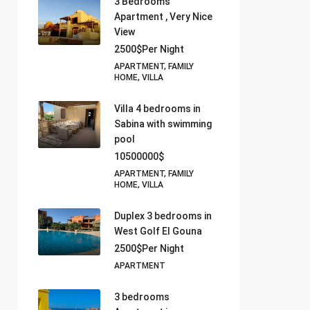
3 Bedrooms
Apartment , Very Nice
View
2500$Per Night
APARTMENT, FAMILY
HOME, VILLA
Villa 4 bedrooms in
Sabina with swimming
pool
10500000$
APARTMENT, FAMILY
HOME, VILLA
Duplex 3 bedrooms in
West Golf El Gouna
2500$Per Night
APARTMENT
3 bedrooms