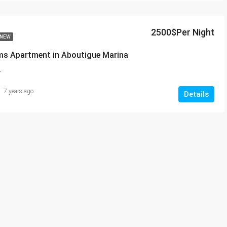
2500$Per Night
NEW
ms Apartment in Aboutigue Marina
T
7 years ago
Details