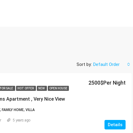
Sort by:
Default Order
2500$Per Night
FOR SALE
HOT OFFER
NEW
OPEN HOUSE
s Apartment , Very Nice View
FAMILY HOME, VILLA
r
5 years ago
Details