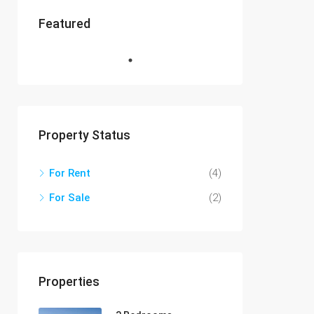
Featured
Property Status
For Rent
(4)
For Sale
(2)
Properties