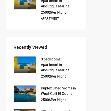
Apartment in
Aboutigue Marina
2500$Per Night
APARTMENT
Recently Viewed
3 bedrooms
Apartment in
Aboutigue Marina
2500$Per Night
Duplex 3 bedrooms in
West Golf El Gouna
2500$Per Night