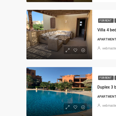
FOR RENT
Villa 4 b
APARTMENT, 
webmaste
FOR RENT
Duplex 3 
APARTMEN
webmaste