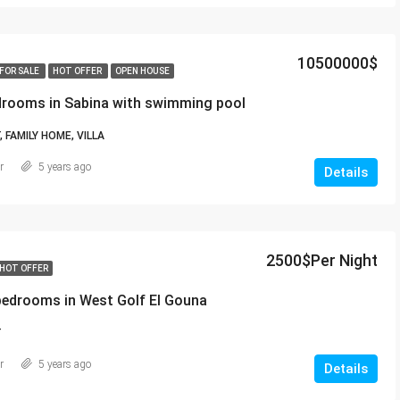
10500000$
FOR SALE
HOT OFFER
OPEN HOUSE
edrooms in Sabina with swimming pool
FAMILY HOME, VILLA
r
5 years ago
Details
2500$Per Night
HOT OFFER
bedrooms in West Golf El Gouna
T
r
5 years ago
Details