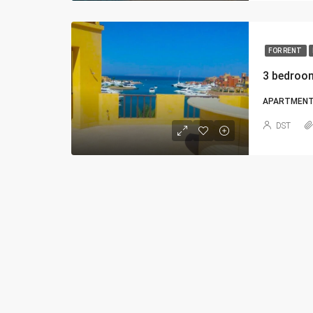
FOR RENT
3 bedroo
APARTMEN
DST