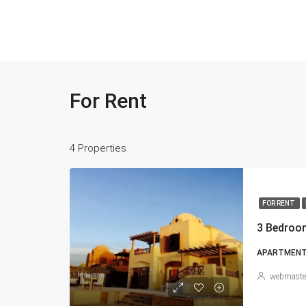
For Rent
4 Properties
FOR RENT
3 Bedroom
APARTMENT, 
webmaste