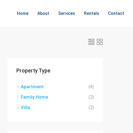
Home
About
Services
Rentals
Contact
Property Type
Apartment
(4)
Family Home
(2)
Villa
(2)