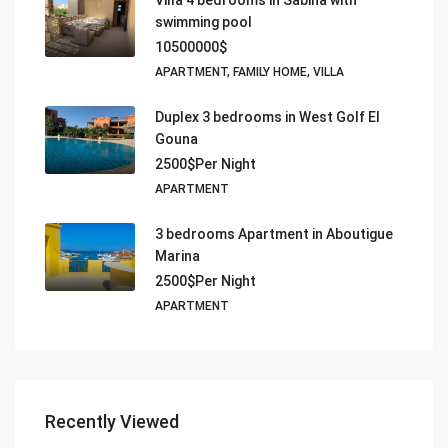
Villa 4 bedrooms in Sabina with
swimming pool
10500000$
APARTMENT, FAMILY HOME, VILLA
Duplex 3 bedrooms in West Golf El
Gouna
2500$Per Night
APARTMENT
3 bedrooms Apartment in Aboutigue
Marina
2500$Per Night
APARTMENT
Recently Viewed