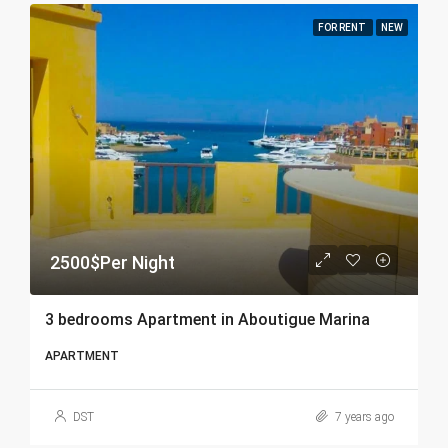
FOR RENT
NEW
2500$Per Night
3 bedrooms Apartment in Aboutigue Marina
APARTMENT
DST
7 years ago