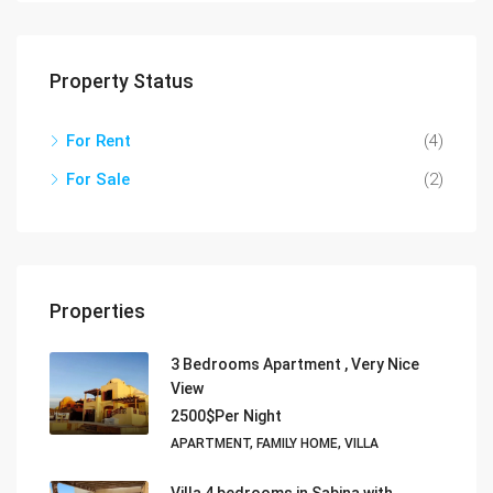
Property Status
For Rent
(4)
For Sale
(2)
Properties
3 Bedrooms Apartment , Very Nice
View
2500$Per Night
APARTMENT, FAMILY HOME, VILLA