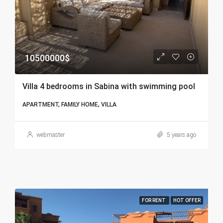
10500000$
Villa 4 bedrooms in Sabina with swimming pool
APARTMENT, FAMILY HOME, VILLA
webmaster
5 years ago
FOR RENT
HOT OFFER