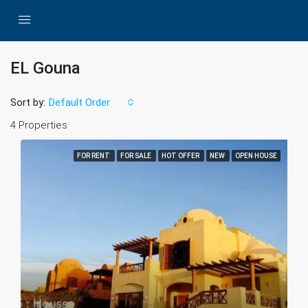
EL Gouna
Sort by:
Default Order
4 Properties
FOR RENT
FOR SALE
HOT OFFER
NEW
OPEN HOUSE