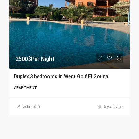
2500$Per Night
Duplex 3 bedrooms in West Golf El Gouna
APARTMENT
webmaster
5 years ago