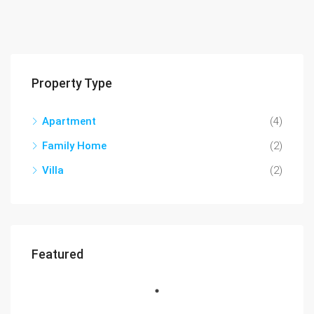
Property Type
Apartment
(4)
Family Home
(2)
Villa
(2)
Featured