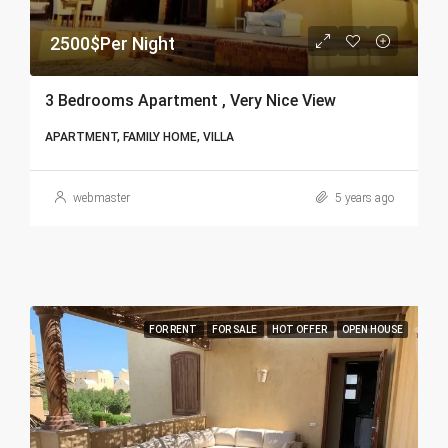
2500$Per Night
3 Bedrooms Apartment , Very Nice View
APARTMENT, FAMILY HOME, VILLA
webmaster
5 years ago
FOR RENT
FOR SALE
HOT OFFER
OPEN HOUSE