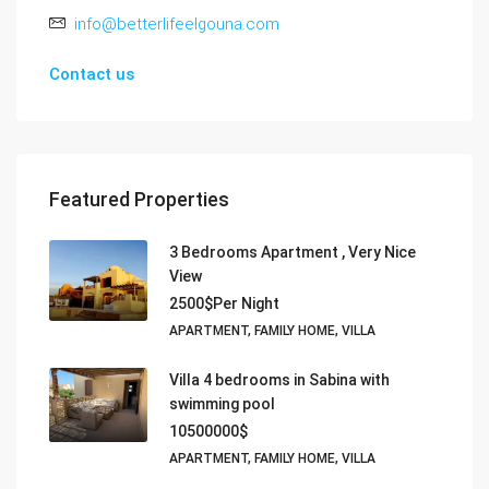
info@betterlifeelgouna.com
Contact us
Featured Properties
3 Bedrooms Apartment , Very Nice
View
2500$Per Night
APARTMENT, FAMILY HOME, VILLA
Villa 4 bedrooms in Sabina with
swimming pool
10500000$
APARTMENT, FAMILY HOME, VILLA