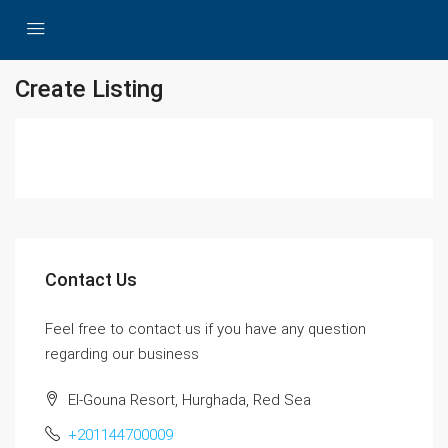
Create Listing
Contact Us
Feel free to contact us if you have any question
regarding our business
El-Gouna Resort, Hurghada, Red Sea
+201144700009